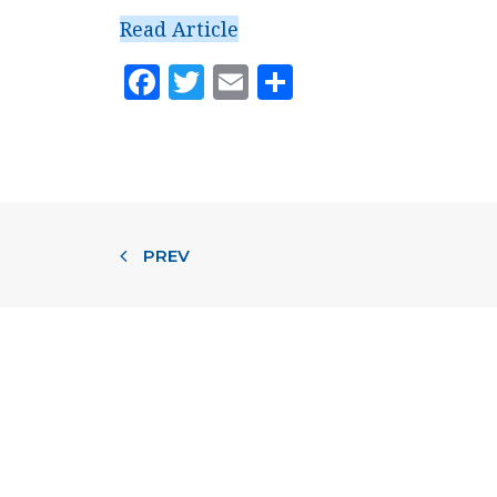
Read Article
Facebook
Twitter
Email
Share
PREV