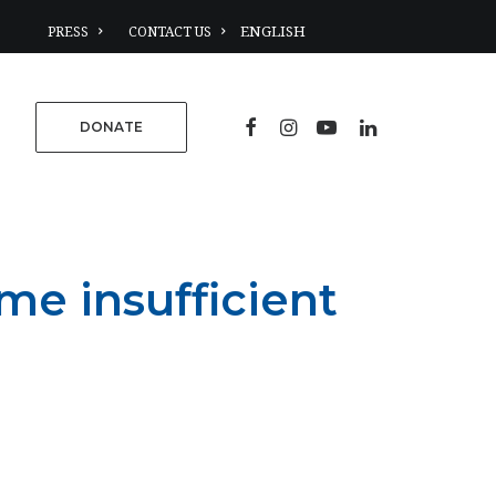
PRESS
CONTACT US
DONATE
e insufficient