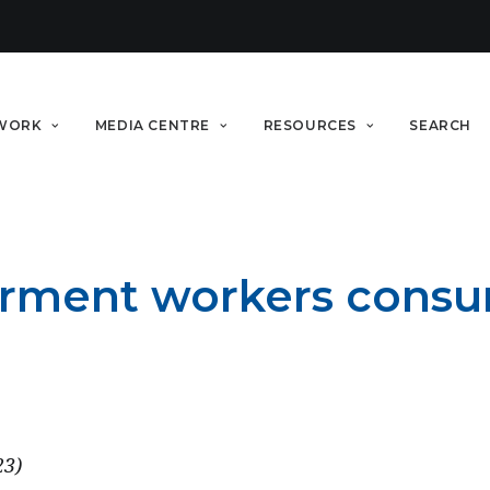
WORK
MEDIA CENTRE
RESOURCES
SEARCH
rment workers consum
23)