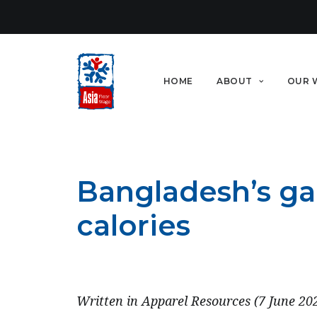
HOME
ABOUT
OUR 
Bangladesh’s ga
calories
JUNE 7, 2023
Written in Apparel Resources (7 June 20