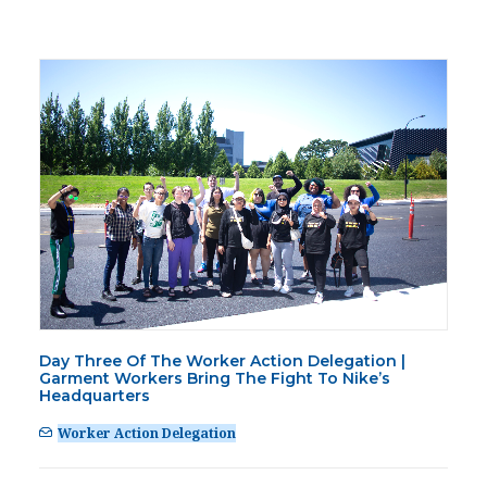
Day Three Of The Worker Action Delegation |
Garment Workers Bring The Fight To Nike’s
Headquarters
Worker Action Delegation