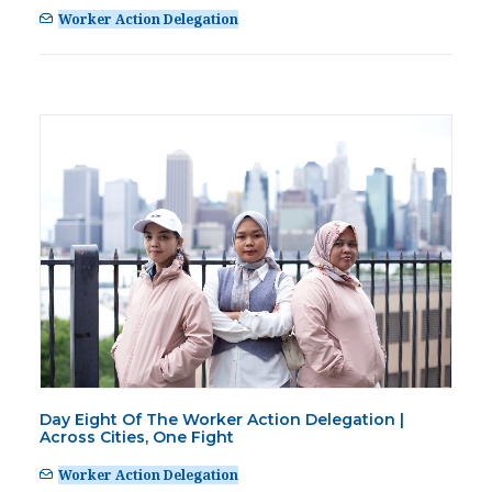
Worker Action Delegation
Day Eight Of The Worker Action Delegation |
Across Cities, One Fight
Worker Action Delegation