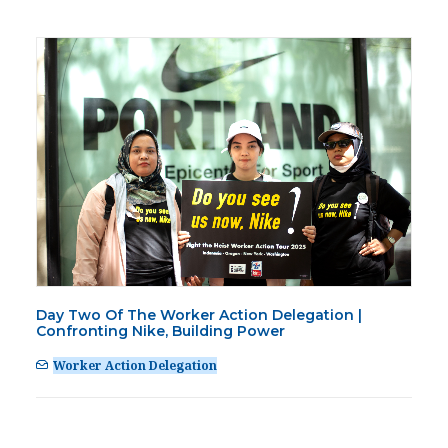
Day Two Of The Worker Action Delegation |
Confronting Nike, Building Power
Worker Action Delegation