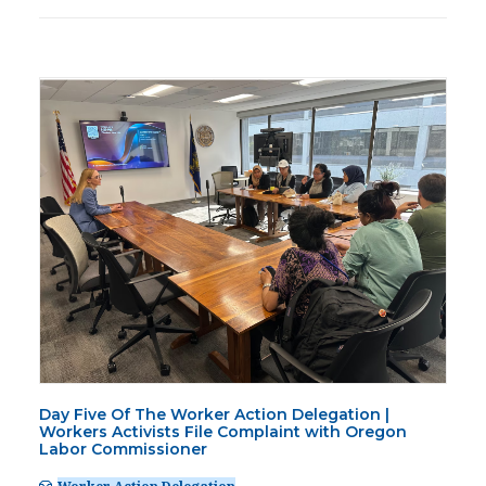
Day Five Of The Worker Action Delegation |
Workers Activists File Complaint with Oregon
Labor Commissioner