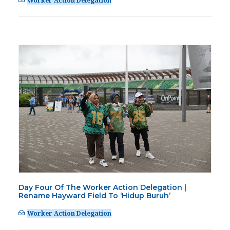
Worker Action Delegation
Day Four Of The Worker Action Delegation |
Rename Hayward Field To ‘Hidup Buruh’
Worker Action Delegation