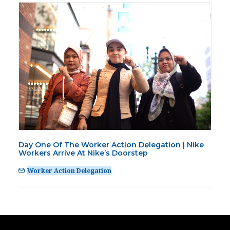
Day One Of The Worker Action Delegation | Nike
Workers Arrive At Nike’s Doorstep
Worker Action Delegation