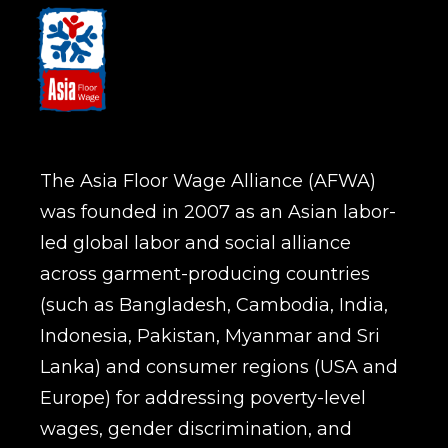
The Asia Floor Wage Alliance (AFWA)
was founded in 2007 as an Asian labor-
led global labor and social alliance
across garment-producing countries
(such as Bangladesh, Cambodia, India,
Indonesia, Pakistan, Myanmar and Sri
Lanka) and consumer regions (USA and
Europe) for addressing poverty-level
wages, gender discrimination, and