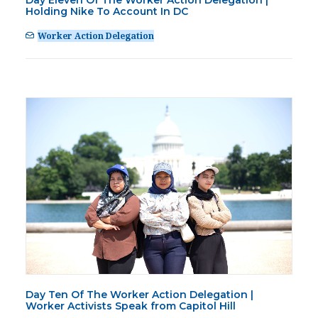
Day Eleven Of The Worker Action Delegation |
PRESS
Holding Nike To Account In DC
CONTACT US
Worker Action Delegation
Day Ten Of The Worker Action Delegation |
Worker Activists Speak from Capitol Hill