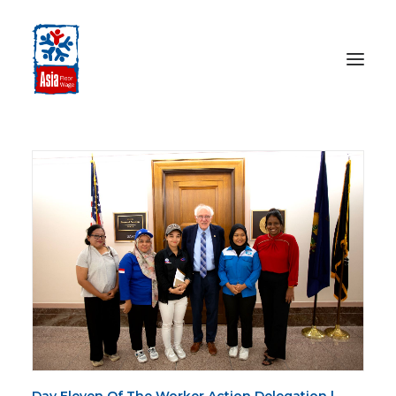
HOME
ABOUT
OUR WORK
MEDIA CENTRE
RESOURCES
SEARCH
DONATE