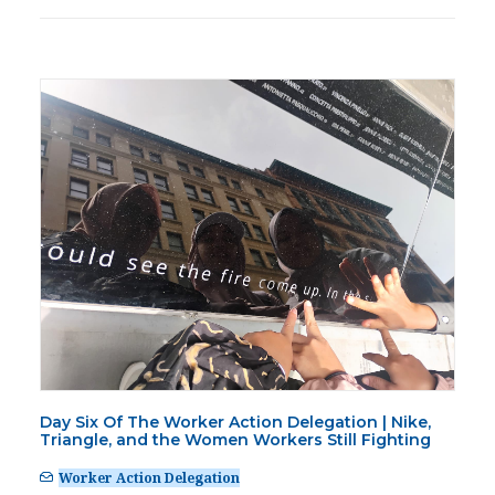
Day Six Of The Worker Action Delegation | Nike,
Triangle, and the Women Workers Still Fighting
Worker Action Delegation