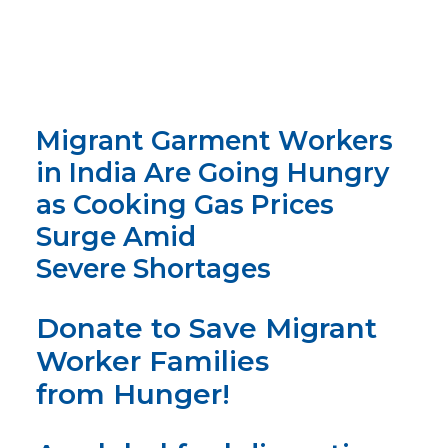
Migrant Garment Workers
in India Are Going Hungry
as Cooking Gas Prices
Surge Amid
Severe Shortages
Donate to Save
Migrant
Worker
Families
from Hunger!