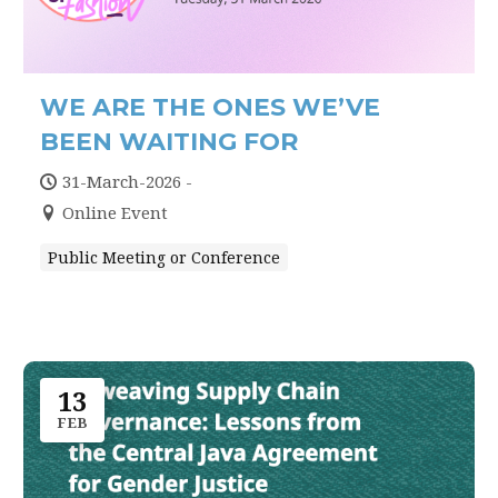
WE ARE THE ONES WE’VE
BEEN WAITING FOR
31-March-2026 -
Online Event
Public Meeting or Conference
13
FEB