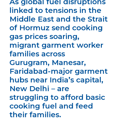
As global fuel disruptions
linked to tensions in the
Middle East and the Strait
of Hormuz send cooking
gas prices soaring,
migrant garment worker
families
across
Gurugram, Manesar,
Faridabad-major garment
hubs near India’s capital,
New Delhi – are
struggling to afford basic
cooking fuel and feed
their families.