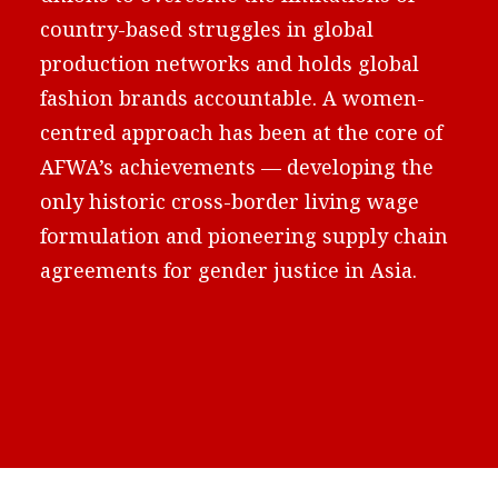
country-based struggles in global
production networks and holds global
fashion brands accountable. A women-
centred approach has been at the core of
AFWA’s achievements — developing the
only historic cross-border living wage
formulation and pioneering supply chain
agreements for gender justice in Asia.