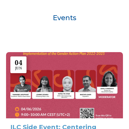
Events
04
JUN
ILC Side Event: Centering