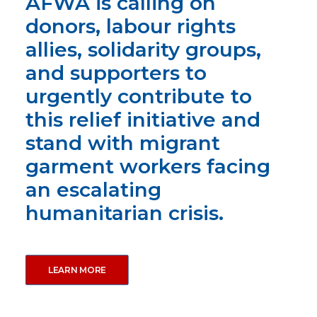
AFWA is calling on
donors, labour rights
allies, solidarity groups,
and supporters to
urgently contribute to
this relief initiative and
stand with migrant
garment workers facing
an escalating
humanitarian crisis.
LEARN MORE