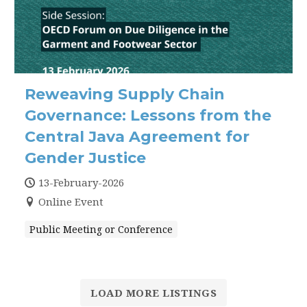
Reweaving Supply Chain
Governance: Lessons from the
Central Java Agreement for
Gender Justice
13-February-2026
Online Event
Public Meeting or Conference
LOAD MORE LISTINGS