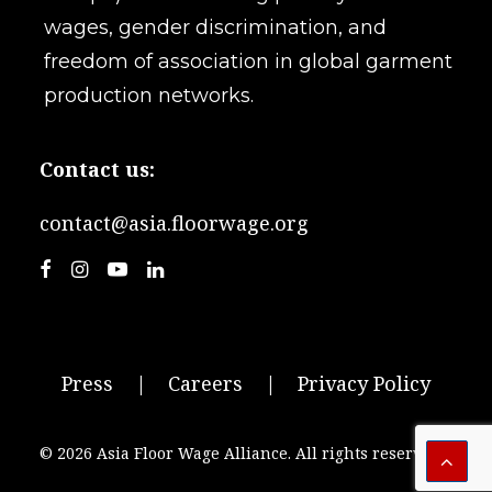
wages, gender discrimination, and
freedom of association in global garment
production networks.
Contact us:
contact@asia.floorwage.org
Press
|
Careers
|
Privacy Policy
© 2026 Asia Floor Wage Alliance.
All rights reserved