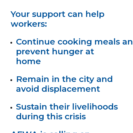
Your support can help
workers:
Continue cooking meals a
prevent hunger at
home
Remain in the city and
avoid displacement
Sustain their livelihoods
during this crisis