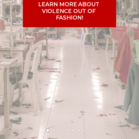
PRESS
LEARN MORE ABOUT 
VIOLENCE OUT OF 
CONTACT US
FASHION!