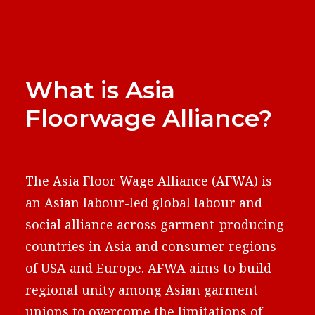
What is Asia
Floorwage Alliance?
The Asia Floor Wage Alliance (AFWA) is
an Asian labour-led global labour and
social alliance across garment-producing
countries in Asia and consumer regions
of USA and Europe. AFWA aims to build
regional unity among Asian garment
unions to overcome the limitations of