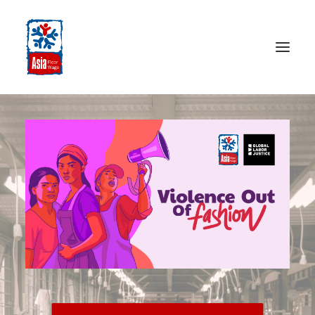
HOME
ABOUT
OUR WORK
MEDIA CENTRE
RESOURCES
SEARCH
DONATE