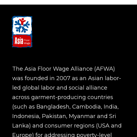
The Asia Floor Wage Alliance (AFWA)
was founded in 2007 as an Asian labor-
led global labor and social alliance
across garment-producing countries
(such as Bangladesh, Cambodia, India,
Indonesia, Pakistan, Myanmar and Sri
Lanka) and consumer regions (USA and
Europe) for addressing poverty-level