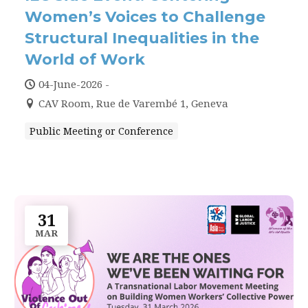
Women’s Voices to Challenge
Structural Inequalities in the
World of Work
04-June-2026 -
CAV Room, Rue de Varembé 1, Geneva
Public Meeting or Conference
31
MAR