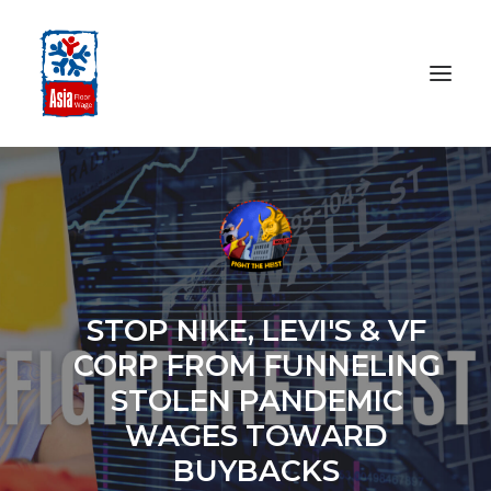
HOME
ABOUT
OUR WORK
MEDIA CENTRE
STOP NIKE, LEVI'S & VF
RESOURCES
CORP FROM FUNNELING
SEARCH
STOLEN PANDEMIC
WAGES TOWARD
DONATE
BUYBACKS