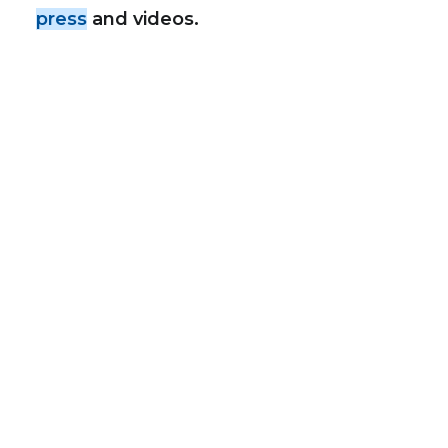
press
and videos.