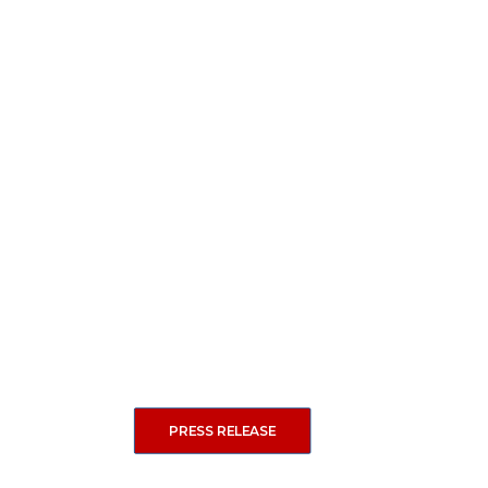
PRESS RELEASE