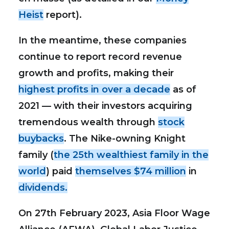
Heist
report).
In the meantime, these companies
continue to report record revenue
growth and profits, making their
highest profits in over a decade
as of
2021 — with their investors acquiring
tremendous wealth through
stock
buybacks
. The Nike-owning Knight
family (
the 25th wealthiest family in the
world
) paid
themselves $74 million
in
dividends.
On 27th February 2023, Asia Floor Wage