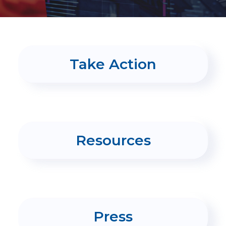
PRESS
CONTACT US
Take Action
Resources
Press