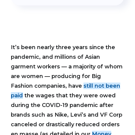
It’s been nearly three years since the
pandemic, and millions of Asian
garment workers — a majority of whom
are women — producing for Big
Fashion companies, have
still not been
paid
the wages that they were owed
during the COVID-19 pandemic after
brands such as Nike, Levi’s and VF Corp
canceled or drastically reduced orders
en masse (as detailed in our
Money