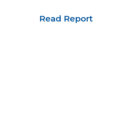
Read Report