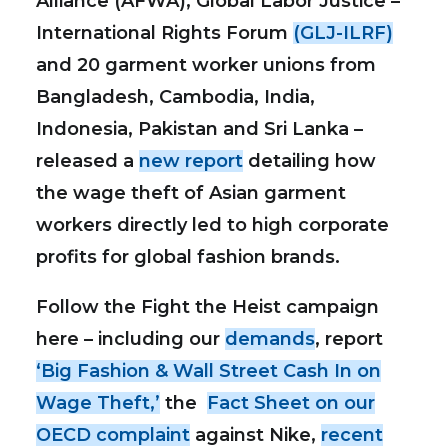
Alliance (AFWA), Global Labor Justice –
International Rights Forum
(GLJ-ILRF)
and 20 garment worker unions from
Bangladesh, Cambodia, India,
Indonesia, Pakistan and Sri Lanka –
released a
new report
detailing how
the wage theft of Asian garment
workers directly led to high corporate
profits for global fashion brands.
Follow the Fight the Heist campaign
here – including our
demands
, report
‘Big Fashion & Wall Street Cash In on
Wage Theft,’
the
Fact Sheet on our
OECD complaint
against Nike,
recent