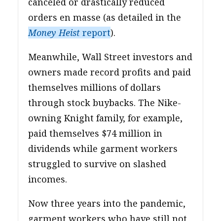
canceled or drastically reduced
orders en masse (as detailed in the
Money Heist
report
).
Meanwhile, Wall Street investors and
owners made record profits and paid
themselves millions of dollars
through stock buybacks. The Nike-
owning Knight family, for example,
paid themselves $74 million in
dividends while garment workers
struggled to survive on slashed
incomes.
Now three years into the pandemic,
garment workers who have still not