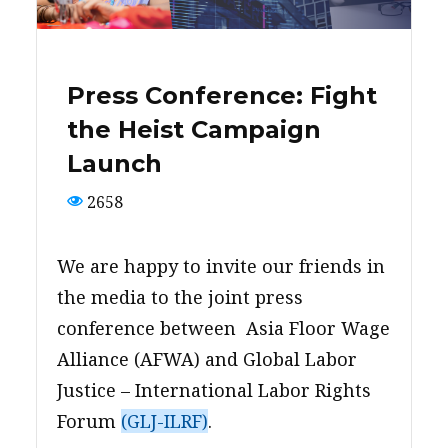
PRESS
CONTACT US
Press Conference: Fight
the Heist Campaign
Launch
2658
We are happy to invite our friends in
the media to the joint press
conference between Asia Floor Wage
Alliance (AFWA) and Global Labor
Justice – International Labor Rights
Forum
(GLJ-ILRF)
.