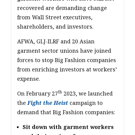
recovered are demanding change
from Wall Street executives,
shareholders, and investors.
AFWA, GLJ-ILRF and 20 Asian
garment sector unions have joined
forces to stop Big Fashion companies
from enriching investors at workers’
expense.
th
On February 27
2023, we launched
the
Fight the Heist
campaign to
demand that Big Fashion companies:
Sit down with garment workers