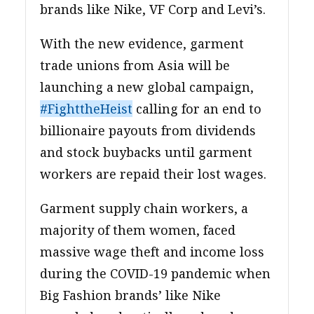
brands like Nike, VF Corp and Levi’s.
With the new evidence, garment
trade unions from Asia will be
launching a new global campaign,
#FighttheHeist
calling for an end to
billionaire payouts from dividends
and stock buybacks until garment
workers are repaid their lost wages.
Garment supply chain workers, a
majority of them women, faced
massive wage theft and income loss
during the COVID-19 pandemic when
Big Fashion brands’ like Nike