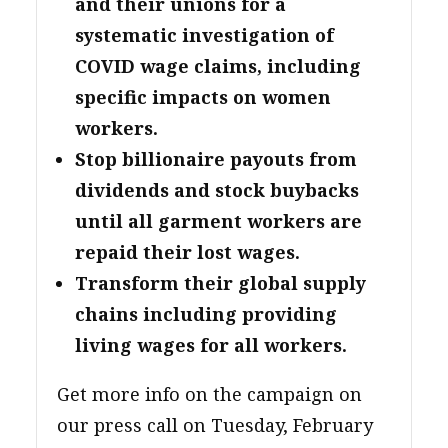
and their unions for a
systematic investigation of
COVID wage claims, including
specific impacts on women
workers.
Stop billionaire payouts from
dividends and stock buybacks
until all garment workers are
repaid their lost wages.
Transform their global supply
chains including providing
living wages for all workers.
Get more info on the campaign on
our press call on Tuesday, February