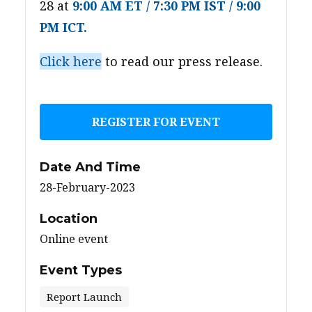
28 at
9:00 AM ET / 7:30 PM IST / 9:00
PM ICT.
Click here
to read our press release.
REGISTER FOR EVENT
Date And Time
28-February-2023
Location
Online event
Event Types
Report Launch