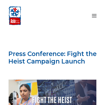
HOME
ABOUT
Press Conference: Fight the
OUR WORK
Heist Campaign Launch
MEDIA CENTRE
FEBRUARY 28, 2023
RESOURCES
SEARCH
DONATE