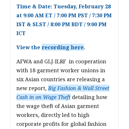
Time & Date: Tuesday, February 28
at 9:00 AM ET / 7:00 PM PST / 7:30 PM
IST & SLST / 8:00 PM BDT / 9:00 PM
ICT
View the
recording here
.
AFWA and GLJ-ILRF in cooperation
with 18 garment worker unions in
six Asian countries are releasing a
new report,
Big Fashion & Wall Street
Cash in on Wage Theft
detailing how
the wage theft of Asian garment
workers, directly led to high
corporate profits for global fashion