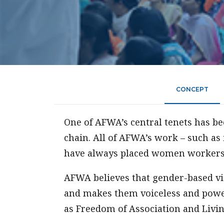
CONCEPT
One of AFWA’s central tenets has 
chain. All of AFWA’s work – such as 
have always placed women workers 
AFWA believes that gender-based vi
and makes them voiceless and power
as Freedom of Association and Livi