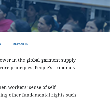
Y
REPORTS
ower in the global garment supply
core principles, People’s Tribunals –
en workers’ sense of self
sing other fundamental rights such