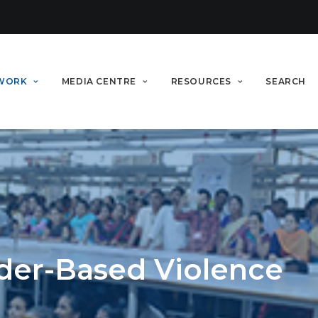
WORK
MEDIA CENTRE
RESOURCES
SEARCH
der-Based Violence