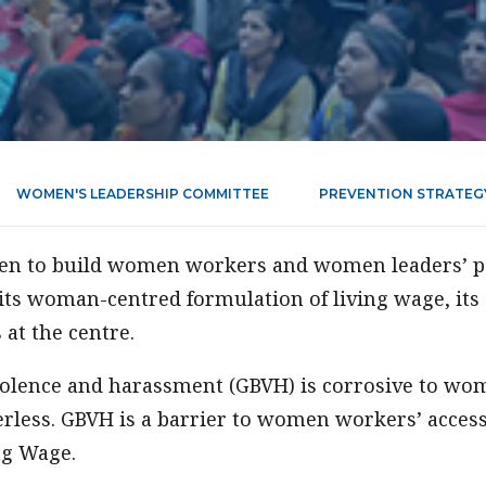
WOMEN'S LEADERSHIP COMMITTEE
PREVENTION STRATEG
been to build women workers and women leaders’ p
its woman-centred formulation of living wage, its 
at the centre.
olence and harassment (GBVH) is corrosive to wom
less. GBVH is a barrier to women workers’ acces
ng Wage.