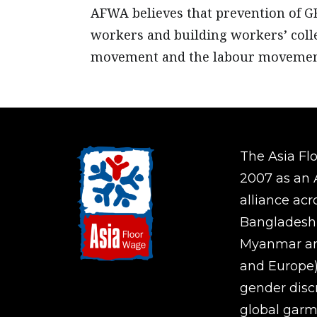
AFWA believes that prevention of G
workers and building workers’ coll
movement and the labour movemen
The Asia Fl
2007 as an A
alliance ac
Bangladesh,
Myanmar an
and Europe)
gender disc
global garm