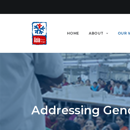
HOME
ABOUT
OUR 
Addressing Gen