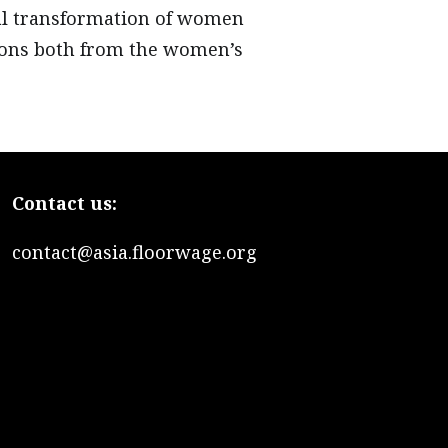
nal transformation of women
ssons both from the women’s
Contact us:
contact@asia.floorwage.org