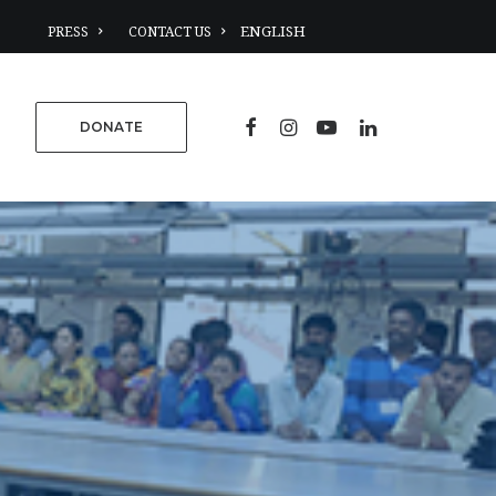
PRESS
CONTACT US
DONATE