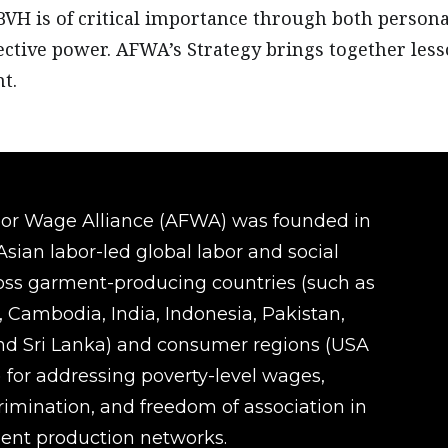
BVH is of critical importance through both perso
ective power. AFWA’s Strategy brings together le
t.
oor Wage Alliance (AFWA) was founded in
sian labor-led global labor and social
ross garment-producing countries (such as
 Cambodia, India, Indonesia, Pakistan,
d Sri Lanka) and consumer regions (USA
 for addressing poverty-level wages,
rimination, and freedom of association in
ent production networks.