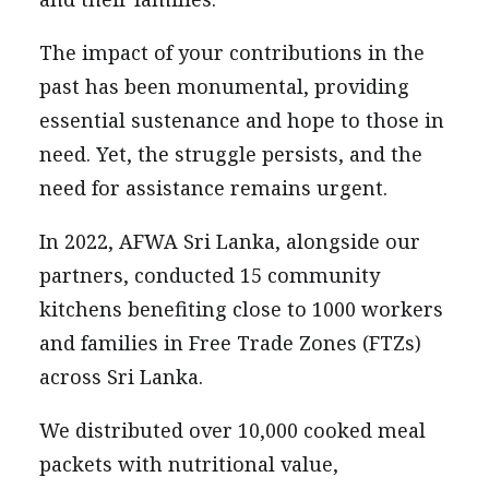
The impact of your contributions in the
past has been monumental, providing
essential sustenance and hope to those in
need. Yet, the struggle persists, and the
need for assistance remains urgent.
In 2022, AFWA Sri Lanka, alongside our
partners, conducted 15 community
kitchens benefiting close to 1000 workers
and families in Free Trade Zones (FTZs)
across Sri Lanka.
We distributed over 10,000 cooked meal
packets with nutritional value,