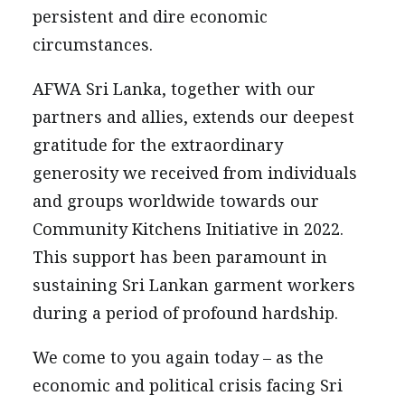
persistent and dire economic
circumstances.
AFWA Sri Lanka, together with our
partners and allies, extends our deepest
gratitude for the extraordinary
generosity we received from individuals
and groups worldwide towards our
Community Kitchens Initiative in 2022.
This support has been paramount in
sustaining Sri Lankan garment workers
during a period of profound hardship.
We come to you again today – as the
economic and political crisis facing Sri