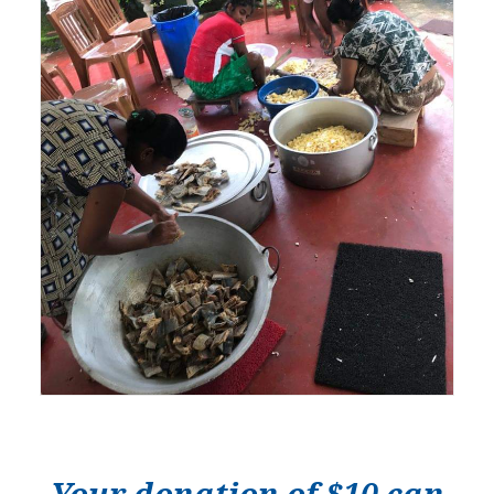
Your donation of $10 can