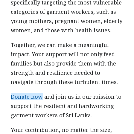
specifically targeting the most vulnerable
categories of garment workers, such as
young mothers, pregnant women, elderly
women, and those with health issues.
Together, we can make a meaningful
impact. Your support will not only feed
families but also provide them with the
strength and resilience needed to
navigate through these turbulent times.
Donate now
and join us in our mission to
support the resilient and hardworking
garment workers of Sri Lanka.
Your contribution, no matter the size,