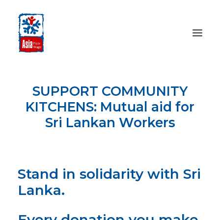
SUPPORT COMMUNITY
HOME
KITCHENS: Mutual aid for
ABOUT
Sri Lankan Workers
OUR WORK
MEDIA CENTRE
RESOURCES
SEARCH
Stand in solidarity with Sri
Lanka.
DONATE
Every donation you make