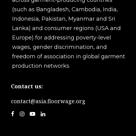
across garment-producing countries
(such as Bangladesh, Cambodia, India,
Indonesia, Pakistan, Myanmar and Sri
Lanka) and consumer regions (USA and
Europe) for addressing poverty-level
wages, gender discrimination, and
freedom of association in global garment
production networks.
Contact us:
contact@asia.floorwage.org