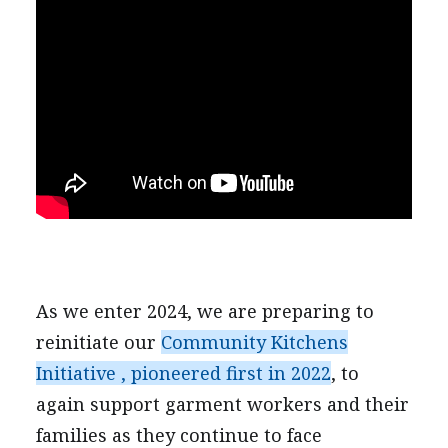
As we enter 2024, we are preparing to
reinitiate our
Community Kitchens
Initiative , pioneered first in 2022
, to
again support garment workers and their
families as they continue to face