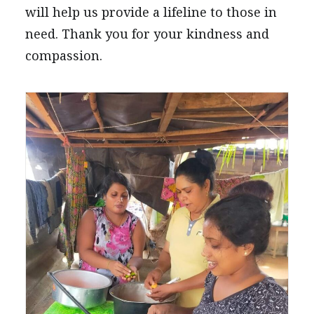
will help us provide a lifeline to those in
need. Thank you for your kindness and
compassion.