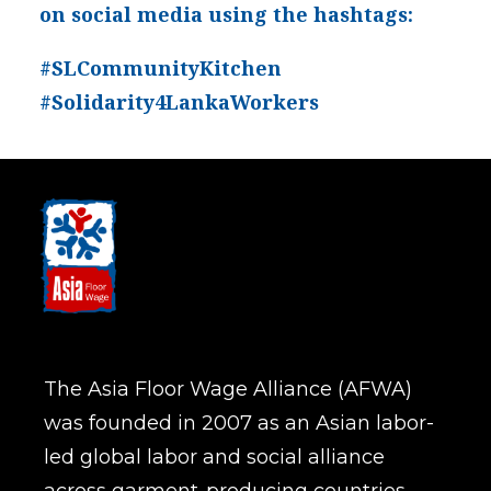
on social media using the hashtags:
#SLCommunityKitchen
#Solidarity4LankaWorkers
The Asia Floor Wage Alliance (AFWA)
was founded in 2007 as an Asian labor-
led global labor and social alliance