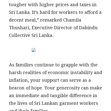
tougher with higher prices and taxes in
Sri Lanka. It’s hard for workers to afford a
decent meal,” remarked Chamila
Thushari, Executive Director of Dabindu
Collective Sri Lanka.
As families continue to grapple with the
harsh realities of economic instability and
inflation, your support can serve as a
beacon of hope. Your generosity can make
an immediate and tangible difference in
the lives of Sri Lankan garment workers
and their families.