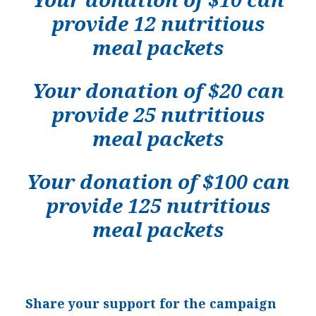
provide 12 nutritious
meal packets
Your donation of $20 can
provide 25 nutritious
meal packets
Your donation of $100 can
provide 125 nutritious
meal packets
Share your support for the campaign