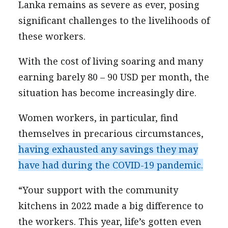
Lanka remains as severe as ever, posing
significant challenges to the livelihoods of
these workers.
With the cost of living soaring and many
earning barely 80 – 90 USD per month, the
situation has become increasingly dire.
Women workers, in particular, find
themselves in precarious circumstances,
having exhausted any savings they may
have had during the COVID-19 pandemic.
“Your support with the community
kitchens in 2022 made a big difference to
the workers. This year, life’s gotten even