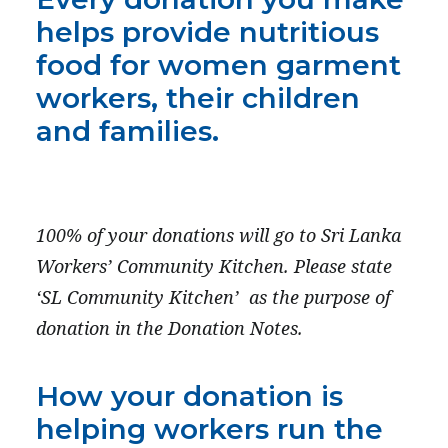
PRESS
helps provide nutritious
CONTACT US
food for women garment
workers, their children
and families.
100% of your donations will go to Sri Lanka
Workers’ Community Kitchen.
Please state
‘SL Community Kitchen’
as the purpose of
donation in the Donation Notes.
How your donation is
helping workers run the