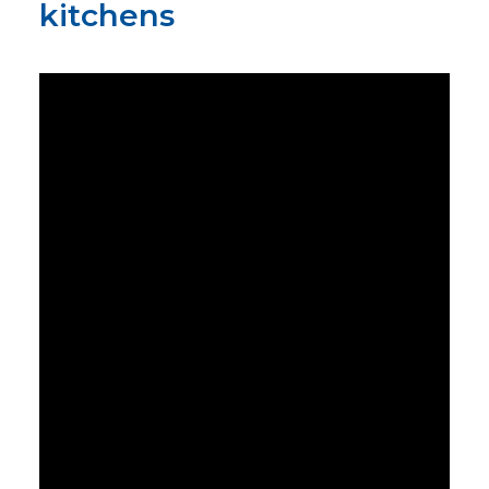
kitchens