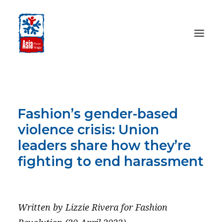
HOME
ABOUT
Fashion’s gender-based
OUR WORK
violence crisis: Union
MEDIA CENTRE
leaders share how they’re
RESOURCES
fighting to end harassment
SEARCH
APRIL 20, 2022
DONATE
Written by Lizzie Rivera for Fashion