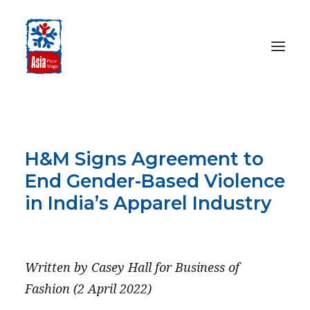
HOME
ABOUT
H&M Signs Agreement to
OUR WORK
End Gender-Based Violence
MEDIA CENTRE
in India’s Apparel Industry
RESOURCES
APRIL 2, 2022
SEARCH
Written by Casey Hall for Business of
DONATE
Fashion (2 April 2022)