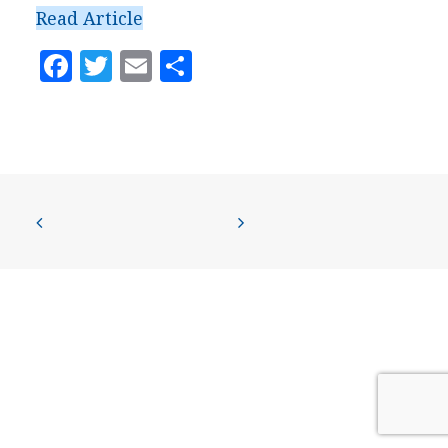
PRESS
Read Article
CONTACT US
Facebook
Twitter
Email
Share