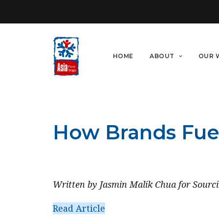
HOME
ABOUT
OUR 
How Brands Fuel 
APRIL 28, 2022
Written by Jasmin Malik Chua for Sourci
Read Article