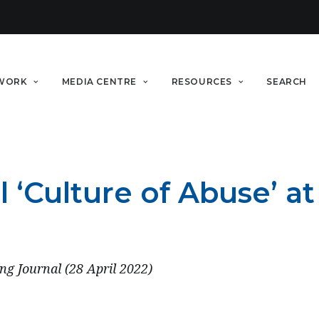
WORK
MEDIA CENTRE
RESOURCES
SEARCH
‘Culture of Abuse’ at 
ng Journal (28 April 2022)