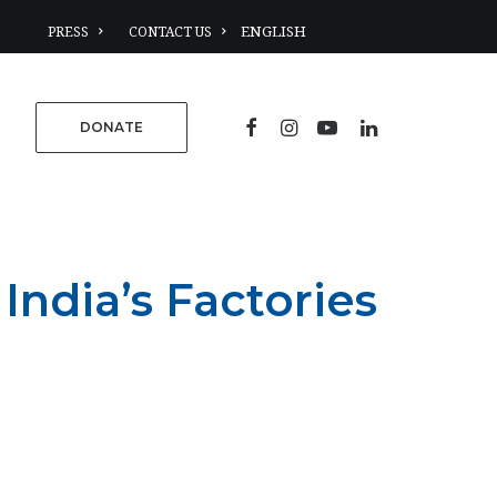
PRESS
CONTACT US
DONATE
India’s Factories