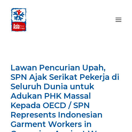
HOME
ABOUT
Lawan Pencurian Upah,
OUR WORK
SPN Ajak Serikat Pekerja di
MEDIA CENTRE
Seluruh Dunia untuk
RESOURCES
Adukan PHK Massal
SEARCH
Kepada OECD / SPN
Represents Indonesian
DONATE
Garment Workers in