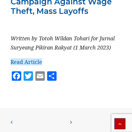
Campaign Against Wage
PRESS
Theft, Mass Layoffs
CONTACT US
MARCH 1, 2023
Written by Totoh Wildan Tohari for Jurnal
Suryeang Pikiran Rakyat (1 March 2023)
Read Article
Facebook
Twitter
Email
Share