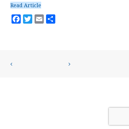
PRESS
Read Article
CONTACT US
Facebook
Twitter
Email
Share