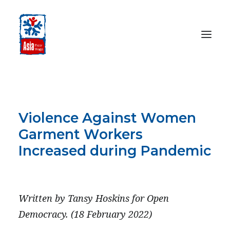
HOME
ABOUT
Violence Against Women
OUR WORK
Garment Workers
MEDIA CENTRE
Increased during Pandemic
RESOURCES
FEBRUARY 18, 2022
SEARCH
Written by Tansy Hoskins for Open
DONATE
Democracy. (18 February 2022)