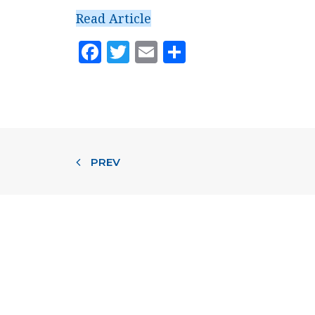
Read Article
Facebook
Twitter
Email
Share
PREV