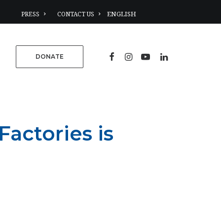
PRESS
CONTACT US
DONATE
actories is