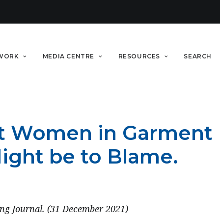
WORK
MEDIA CENTRE
RESOURCES
SEARCH
t Women in Garment F
Might be to Blame.
ng Journal. (31 December 2021)