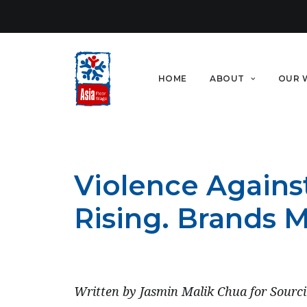
HOME
ABOUT
OUR 
Violence Agains
Rising. Brands 
DECEMBER 31, 2021
Written by Jasmin Malik Chua for Sourci