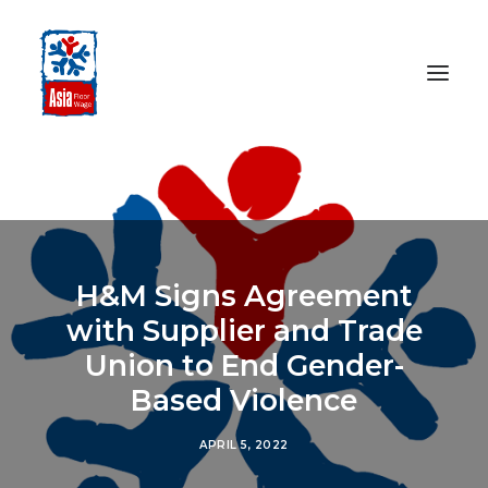
HOME
ABOUT
OUR WORK
H&M Signs Agreement
MEDIA CENTRE
with Supplier and Trade
RESOURCES
Union to End Gender-
SEARCH
Based Violence
DONATE
APRIL 5, 2022