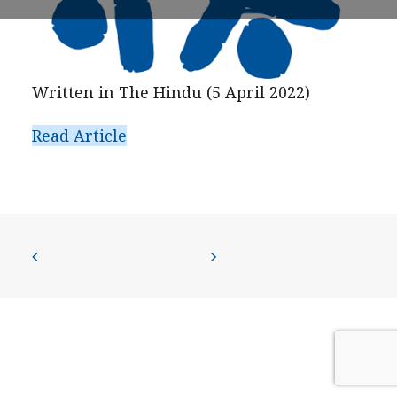
PRESS
CONTACT US
Written in The Hindu (5 April 2022)
Read Article