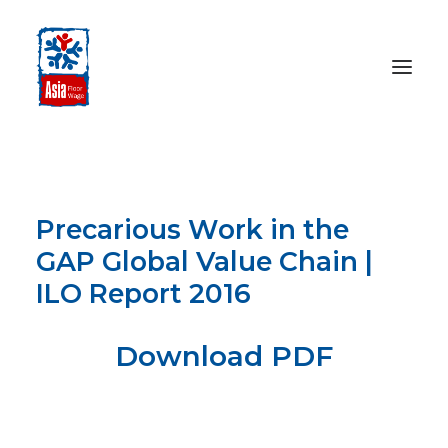
HOME
ABOUT
Precarious Work in the
OUR WORK
GAP Global Value Chain |
MEDIA CENTRE
ILO Report 2016
RESOURCES
SEARCH
Download PDF
DONATE