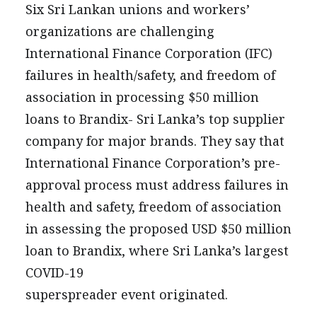
PRESS
Six Sri Lankan unions and workers’
CONTACT US
organizations are challenging
International Finance Corporation (IFC)
failures in health/safety, and freedom of
association in processing $50 million
loans to Brandix- Sri Lanka’s top supplier
company for major brands. They say that
International Finance Corporation’s pre-
approval process must address failures in
health and safety, freedom of association
in assessing the proposed USD $50 million
loan to Brandix, where Sri Lanka’s largest
COVID-19
superspreader event originated.