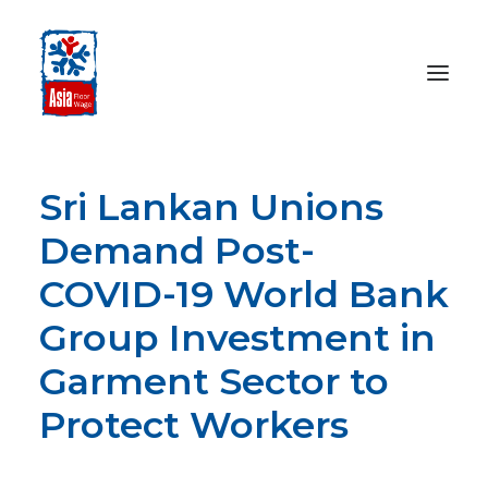
Sri Lankan Unions
HOME
ABOUT
Demand Post-
OUR WORK
COVID-19 World Bank
MEDIA CENTRE
Group Investment in
RESOURCES
Garment Sector to
SEARCH
Protect Workers
DONATE