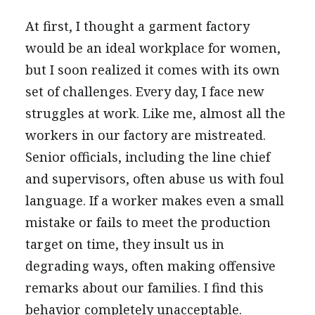
At first, I thought a garment factory
would be an ideal workplace for women,
but I soon realized it comes with its own
set of challenges. Every day, I face new
struggles at work. Like me, almost all the
workers in our factory are mistreated.
Senior officials, including the line chief
and supervisors, often abuse us with foul
language. If a worker makes even a small
mistake or fails to meet the production
target on time, they insult us in
degrading ways, often making offensive
remarks about our families. I find this
behavior completely unacceptable.