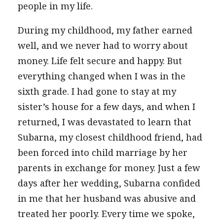
people in my life.
During my childhood, my father earned
well, and we never had to worry about
money. Life felt secure and happy. But
everything changed when I was in the
sixth grade. I had gone to stay at my
sister’s house for a few days, and when I
returned, I was devastated to learn that
Subarna, my closest childhood friend, had
been forced into child marriage by her
parents in exchange for money. Just a few
days after her wedding, Subarna confided
in me that her husband was abusive and
treated her poorly. Every time we spoke,