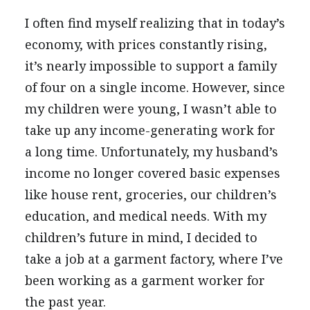
I often find myself realizing that in today’s
economy, with prices constantly rising,
it’s nearly impossible to support a family
of four on a single income. However, since
my children were young, I wasn’t able to
take up any income-generating work for
a long time. Unfortunately, my husband’s
income no longer covered basic expenses
like house rent, groceries, our children’s
education, and medical needs. With my
children’s future in mind, I decided to
take a job at a garment factory, where I’ve
been working as a garment worker for
the past year.