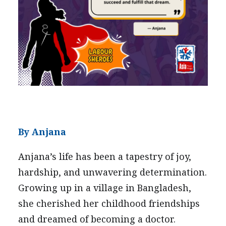
PRESS
CONTACT US
By Anjana
Anjana’s life has been a tapestry of joy,
hardship, and unwavering determination.
Growing up in a village in Bangladesh,
she cherished her childhood friendships
and dreamed of becoming a doctor.