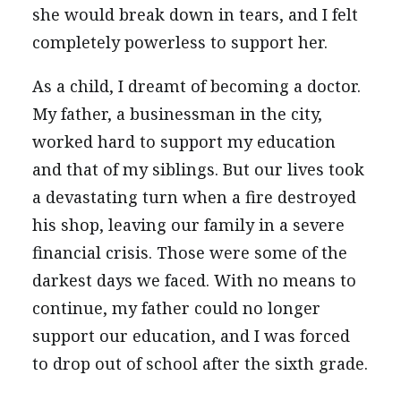
she would break down in tears, and I felt
completely powerless to support her.
As a child, I dreamt of becoming a doctor.
My father, a businessman in the city,
worked hard to support my education
and that of my siblings. But our lives took
a devastating turn when a fire destroyed
his shop, leaving our family in a severe
financial crisis. Those were some of the
darkest days we faced. With no means to
continue, my father could no longer
support our education, and I was forced
to drop out of school after the sixth grade.