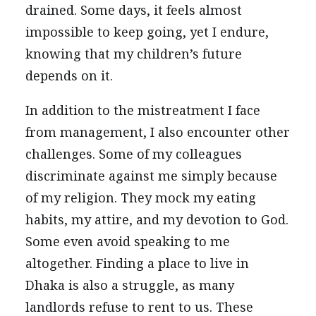
drained. Some days, it feels almost
impossible to keep going, yet I endure,
knowing that my children’s future
depends on it.
In addition to the mistreatment I face
from management, I also encounter other
challenges. Some of my colleagues
discriminate against me simply because
of my religion. They mock my eating
habits, my attire, and my devotion to God.
Some even avoid speaking to me
altogether. Finding a place to live in
Dhaka is also a struggle, as many
landlords refuse to rent to us. These