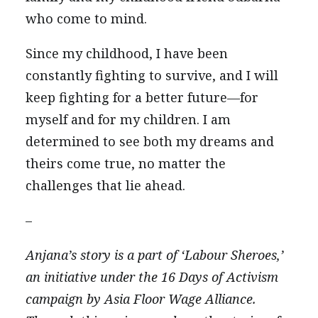
who come to mind.
Since my childhood, I have been
constantly fighting to survive, and I will
keep fighting for a better future—for
myself and for my children. I am
determined to see both my dreams and
theirs come true, no matter the
challenges that lie ahead.
–
Anjana’s story is a part of ‘Labour Sheroes,’
an initiative under the 16 Days of Activism
campaign by Asia Floor Wage Alliance.