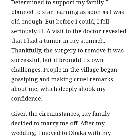
Determined to support my family, I
planned to start earning as soon as I was
old enough. But before I could, I fell
seriously ill. A visit to the doctor revealed
that I had a tumor in my stomach.
Thankfully, the surgery to remove it was
successful, but it brought its own
challenges. People in the village began
gossiping and making cruel remarks
about me, which deeply shook my
confidence.
Given the circumstances, my family
decided to marry me off. After my
wedding, I moved to Dhaka with my