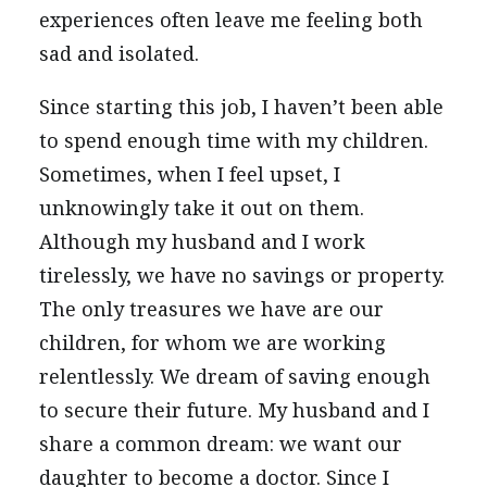
experiences often leave me feeling both
sad and isolated.
Since starting this job, I haven’t been able
to spend enough time with my children.
Sometimes, when I feel upset, I
unknowingly take it out on them.
Although my husband and I work
tirelessly, we have no savings or property.
The only treasures we have are our
children, for whom we are working
relentlessly. We dream of saving enough
to secure their future. My husband and I
share a common dream: we want our
daughter to become a doctor. Since I