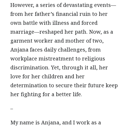
However, a series of devastating events—
from her father’s financial ruin to her
own battle with illness and forced
marriage—reshaped her path. Now, as a
garment worker and mother of two,
Anjana faces daily challenges, from
workplace mistreatment to religious
discrimination. Yet, through it all, her
love for her children and her
determination to secure their future keep
her fighting for a better life.
–
My name is Anjana, and I work as a