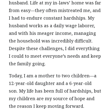
husband. Life at my in-laws’ home was far
from easy—they often mistreated me, and
I had to endure constant hardships. My
husband works as a daily wage laborer,
and with his meager income, managing
the household was incredibly difficult.
Despite these challenges, I did everything
I could to meet everyone’s needs and keep
the family going.
Today, I am a mother to two children—a
12-year-old daughter and a 6-year-old
son. My life has been full of hardships, but
my children are my source of hope and
the reason I keep moving forward.