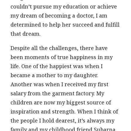
couldn’t pursue my education or achieve
my dream of becoming a doctor, I am
determined to help her succeed and fulfill
that dream.
Despite all the challenges, there have
been moments of true happiness in my
life. One of the happiest was when I
became a mother to my daughter.
Another was when I received my first
salary from the garment factory. My
children are now my biggest source of
inspiration and strength. When I think of
the people I hold dearest, it’s always my
family and my childhood friend Subarna