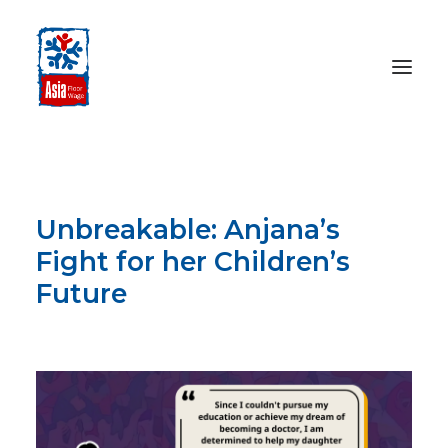
HOME
ABOUT
Unbreakable: Anjana’s
OUR WORK
Fight for her Children’s
MEDIA CENTRE
Future
RESOURCES
DECEMBER 17, 2024
SEARCH
DONATE