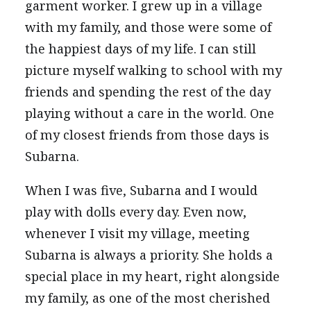
garment worker. I grew up in a village
with my family, and those were some of
the happiest days of my life. I can still
picture myself walking to school with my
friends and spending the rest of the day
playing without a care in the world. One
of my closest friends from those days is
Subarna.
When I was five, Subarna and I would
play with dolls every day. Even now,
whenever I visit my village, meeting
Subarna is always a priority. She holds a
special place in my heart, right alongside
my family, as one of the most cherished