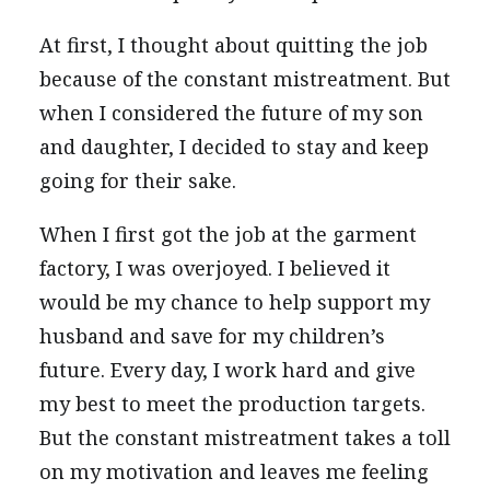
At first, I thought about quitting the job
because of the constant mistreatment. But
when I considered the future of my son
and daughter, I decided to stay and keep
going for their sake.
When I first got the job at the garment
factory, I was overjoyed. I believed it
would be my chance to help support my
husband and save for my children’s
future. Every day, I work hard and give
my best to meet the production targets.
But the constant mistreatment takes a toll
on my motivation and leaves me feeling