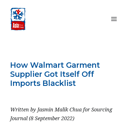
HOME
ABOUT
How Walmart Garment
OUR WORK
Supplier Got Itself Off
MEDIA CENTRE
Imports Blacklist
RESOURCES
SEPTEMBER 8, 2022
SEARCH
Written by Jasmin Malik Chua for Sourcing
DONATE
Journal (8 September 2022)