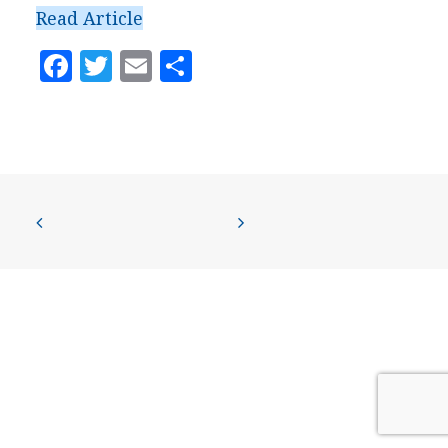
PRESS
Read Article
CONTACT US
Facebook
Twitter
Email
Share