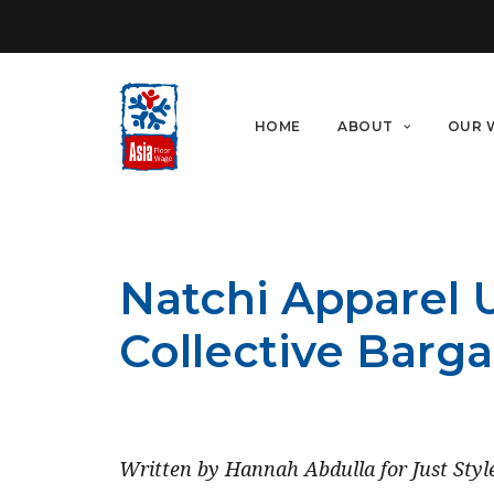
HOME
ABOUT
OUR 
Natchi Apparel U
Collective Barga
SEPTEMBER 12, 2022
Written by Hannah Abdulla for Just Styl