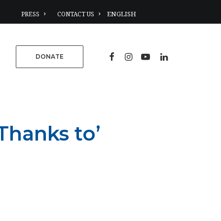
PRESS
CONTACT US
DONATE
Thanks to’