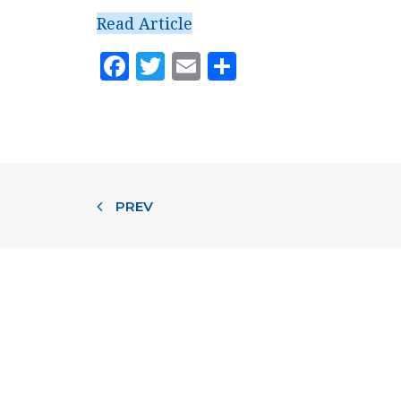
Read Article
Facebook
Twitter
Email
Share
PREV