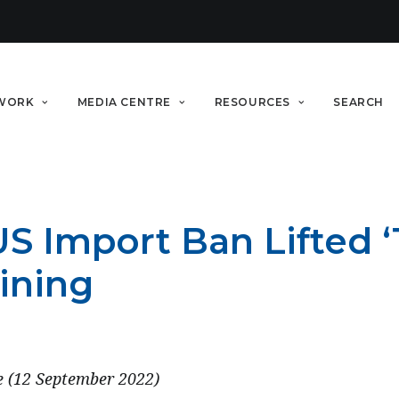
WORK
MEDIA CENTRE
RESOURCES
SEARCH
S Import Ban Lifted ‘
ining
e (12 September 2022)