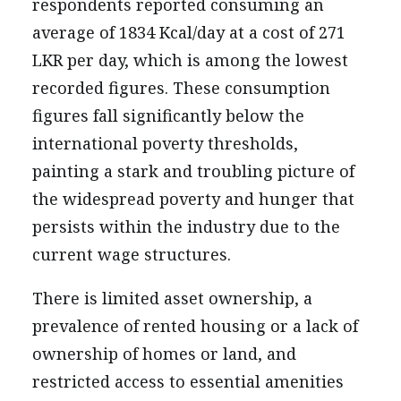
respondents reported consuming an
average of 1834 Kcal/day at a cost of 271
LKR per day, which is among the lowest
recorded figures. These consumption
figures fall significantly below the
international poverty thresholds,
painting a stark and troubling picture of
the widespread poverty and hunger that
persists within the industry due to the
current wage structures.
There is limited asset ownership, a
prevalence of rented housing or a lack of
ownership of homes or land, and
restricted access to essential amenities