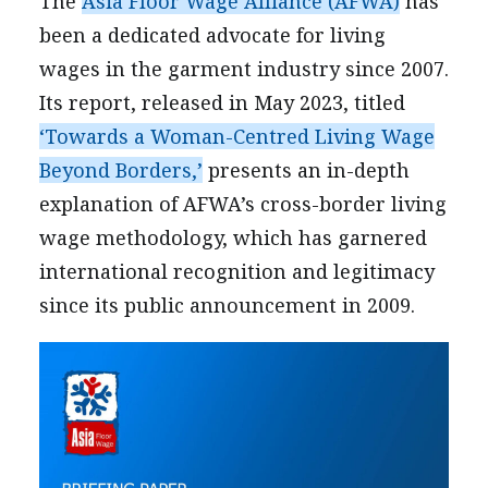
The
Asia Floor Wage Alliance (AFWA)
has
been a dedicated advocate for living
wages in the garment industry since 2007.
Its report, released in May 2023, titled
‘Towards a Woman-Centred Living Wage
Beyond Borders,’
presents an in-depth
explanation of AFWA’s cross-border living
wage methodology, which has garnered
international recognition and legitimacy
since its public announcement in 2009.