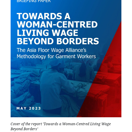
Cover of the report ‘Towards a Woman-Centred Living Wage
Beyond Borders’