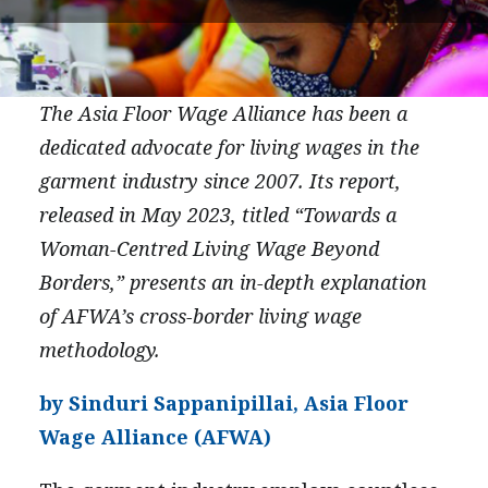
PRESS
CONTACT US
The Asia Floor Wage Alliance has been a
dedicated advocate for living wages in the
garment industry since 2007. Its report,
released in May 2023, titled “Towards a
Woman-Centred Living Wage Beyond
Borders,” presents an in-depth explanation
of AFWA’s cross-border living wage
methodology.
by Sinduri Sappanipillai, Asia Floor
Wage Alliance (AFWA)