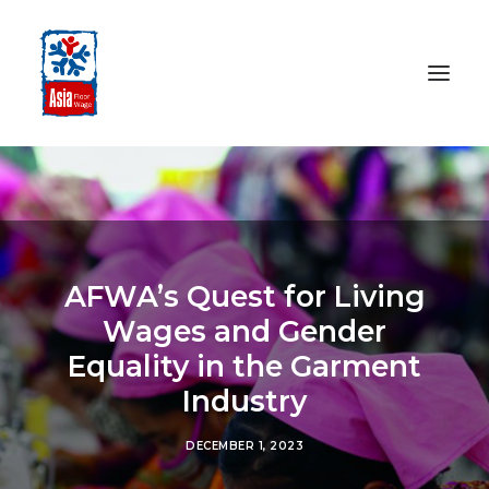
HOME
ABOUT
OUR WORK
AFWA’s Quest for Living
MEDIA CENTRE
Wages and Gender
RESOURCES
Equality in the Garment
SEARCH
Industry
DONATE
DECEMBER 1, 2023