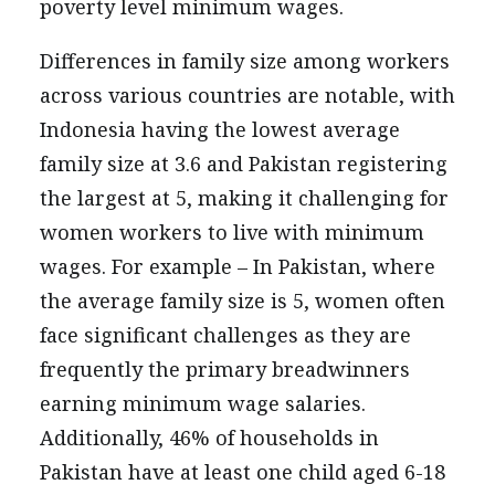
poverty level minimum wages.
Differences in family size among workers
across various countries are notable, with
Indonesia having the lowest average
family size at 3.6 and Pakistan registering
the largest at 5, making it challenging for
women workers to live with minimum
wages. For example – In Pakistan, where
the average family size is 5, women often
face significant challenges as they are
frequently the primary breadwinners
earning minimum wage salaries.
Additionally, 46% of households in
Pakistan have at least one child aged 6-18