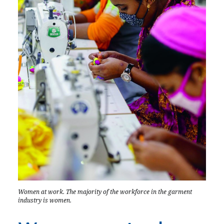
Women at work. The majority of the workforce in the garment
industry is women.