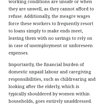
working conditions are unsafe or when
they are unwell, as they cannot afford to
refuse. Additionally, the meagre wages
force these workers to frequently resort
to loans simply to make ends meet,
leaving them with no savings to rely on
in case of unemployment or unforeseen
expenses.
Importantly, the financial burden of
domestic unpaid labour and caregiving
responsibilities, such as childrearing and
looking after the elderly, which is
typically shouldered by women within
households, goes entirely unaddressed.