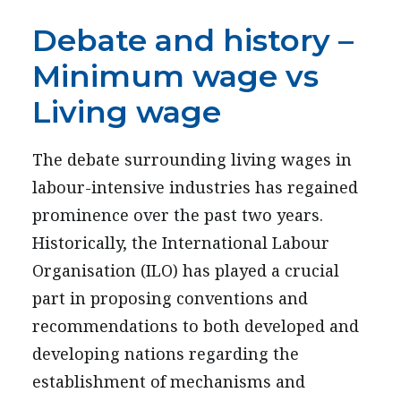
Debate and history –
Minimum wage vs
Living wage
The debate surrounding living wages in
labour-intensive industries has regained
prominence over the past two years.
Historically, the International Labour
Organisation (ILO) has played a crucial
part in proposing conventions and
recommendations to both developed and
developing nations regarding the
establishment of mechanisms and