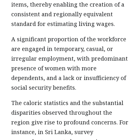
items, thereby enabling the creation of a
consistent and regionally equivalent
standard for estimating living wages.
A significant proportion of the workforce
are engaged in temporary, casual, or
irregular employment, with predominant
presence of women with more
dependents, and a lack or insufficiency of
social security benefits.
The caloric statistics and the substantial
disparities observed throughout the
region give rise to profound concerns. For
instance, in Sri Lanka, survey