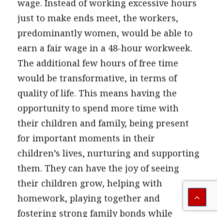
wage. Instead of working excessive hours
just to make ends meet, the workers,
predominantly women, would be able to
earn a fair wage in a 48-hour workweek.
The additional few hours of free time
would be transformative, in terms of
quality of life. This means having the
opportunity to spend more time with
their children and family, being present
for important moments in their
children’s lives, nurturing and supporting
them. They can have the joy of seeing
their children grow, helping with
homework, playing together and
fostering strong family bonds while