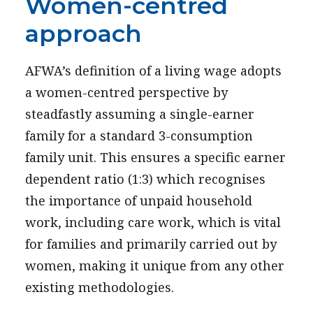
Women-centred
approach
AFWA’s definition of a living wage adopts
a women-centred perspective by
steadfastly assuming a single-earner
family for a standard 3-consumption
family unit. This ensures a specific earner
dependent ratio (1:3) which recognises
the importance of unpaid household
work, including care work, which is vital
for families and primarily carried out by
women, making it unique from any other
existing methodologies.