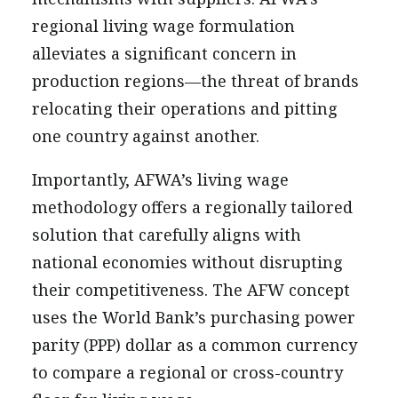
regional living wage formulation
alleviates a significant concern in
production regions—the threat of brands
relocating their operations and pitting
one country against another.
Importantly, AFWA’s living wage
methodology offers a regionally tailored
solution that carefully aligns with
national economies without disrupting
their competitiveness. The AFW concept
uses the World Bank’s purchasing power
parity (PPP) dollar as a common currency
to compare a regional or cross-country