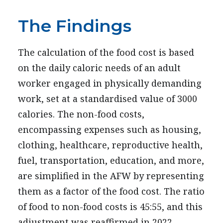
The Findings
The calculation of the food cost is based
on the daily caloric needs of an adult
worker engaged in physically demanding
work, set at a standardised value of 3000
calories. The non-food costs,
encompassing expenses such as housing,
clothing, healthcare, reproductive health,
fuel, transportation, education, and more,
are simplified in the AFW by representing
them as a factor of the food cost. The ratio
of food to non-food costs is 45:55, and this
adjustment was reaffirmed in 2022.