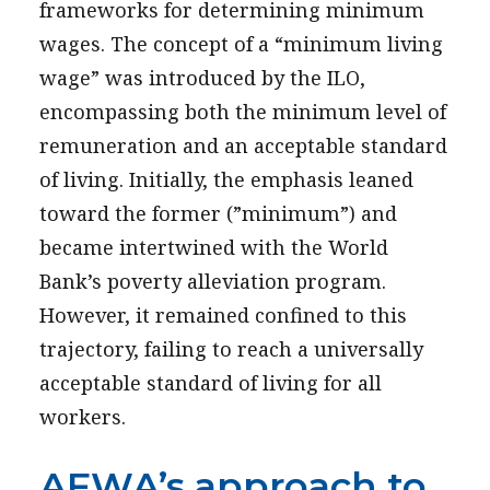
frameworks for determining minimum
wages. The concept of a “minimum living
wage” was introduced by the ILO,
encompassing both the minimum level of
remuneration and an acceptable standard
of living. Initially, the emphasis leaned
toward the former (”minimum”) and
became intertwined with the World
Bank’s poverty alleviation program.
However, it remained confined to this
trajectory, failing to reach a universally
acceptable standard of living for all
workers.
AFWA’s approach to