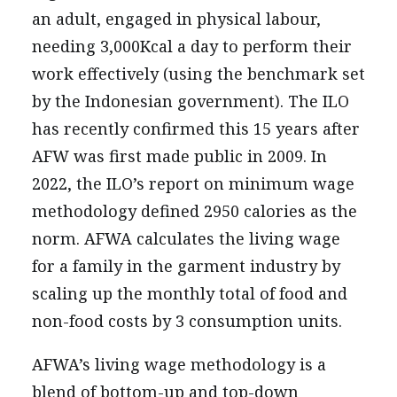
an adult, engaged in physical labour,
needing 3,000Kcal a day to perform their
work effectively (using the benchmark set
by the Indonesian government). The ILO
has recently confirmed this 15 years after
AFW was first made public in 2009. In
2022, the ILO’s report on minimum wage
methodology defined 2950 calories as the
norm. AFWA calculates the living wage
for a family in the garment industry by
scaling up the monthly total of food and
non-food costs by 3 consumption units.
AFWA’s living wage methodology is a
blend of bottom-up and top-down