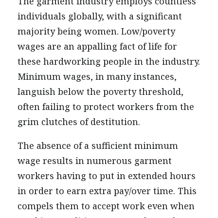
The garment industry employs countless
individuals globally, with a significant
majority being women. Low/poverty
wages are an appalling fact of life for
these hardworking people in the industry.
Minimum wages, in many instances,
languish below the poverty threshold,
often failing to protect workers from the
grim clutches of destitution.
The absence of a sufficient minimum
wage results in numerous garment
workers having to put in extended hours
in order to earn extra pay/over time. This
compels them to accept work even when