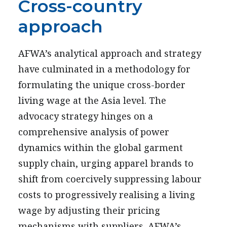
Cross-country
approach
AFWA’s analytical approach and strategy
have culminated in a methodology for
formulating the unique cross-border
living wage at the Asia level. The
advocacy strategy hinges on a
comprehensive analysis of power
dynamics within the global garment
supply chain, urging apparel brands to
shift from coercively suppressing labour
costs to progressively realising a living
wage by adjusting their pricing
mechanisms with suppliers. AFWA’s