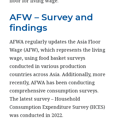
floor for living wage.
AFW – Survey and
findings
AFWA regularly updates the Asia Floor
Wage (AFW), which represents the living
wage, using food basket surveys
conducted in various production
countries across Asia. Additionally, more
recently, AFWA has been conducting
comprehensive consumption surveys.
The latest survey – Household
Consumption Expenditure Survey (HCES)
was conducted in 2022.