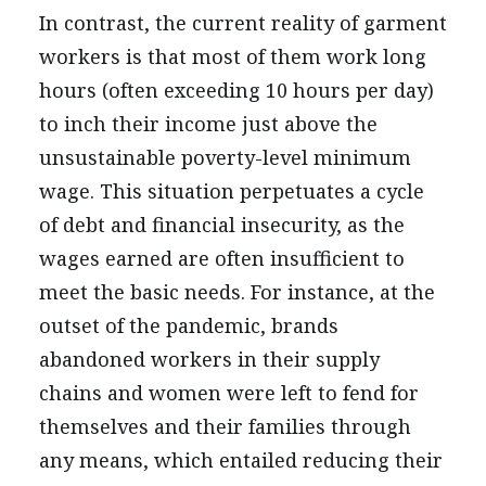
In contrast, the current reality of garment
workers is that most of them work long
hours (often exceeding 10 hours per day)
to inch their income just above the
unsustainable poverty-level minimum
wage. This situation perpetuates a cycle
of debt and financial insecurity, as the
wages earned are often insufficient to
meet the basic needs. For instance, at the
outset of the pandemic, brands
abandoned workers in their supply
chains and women were left to fend for
themselves and their families through
any means, which entailed reducing their