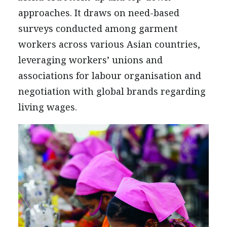
approaches. It draws on need-based
surveys conducted among garment
workers across various Asian countries,
leveraging workers’ unions and
associations for labour organisation and
negotiation with global brands regarding
living wages.