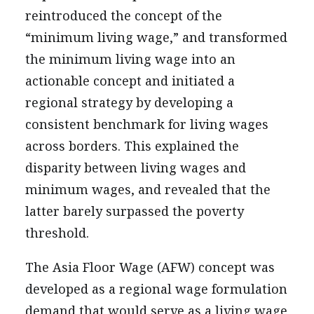
reintroduced the concept of the
“minimum living wage,” and transformed
the minimum living wage into an
actionable concept and initiated a
regional strategy by developing a
consistent benchmark for living wages
across borders. This explained the
disparity between living wages and
minimum wages, and revealed that the
latter barely surpassed the poverty
threshold.
The Asia Floor Wage (AFW) concept was
developed as a regional wage formulation
demand that would serve as a living wage