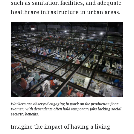
such as sanitation facilities, and adequate
healthcare infrastructure in urban areas.
Workers are observed engaging in work on the production floor.
Women, with dependents often hold temporary jobs lacking social
security benefits.
Imagine the impact of having a living