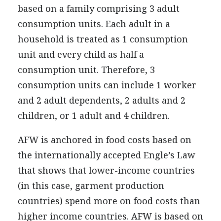
based on a family comprising 3 adult
consumption units. Each adult in a
household is treated as 1 consumption
unit and every child as half a
consumption unit. Therefore, 3
consumption units can include 1 worker
and 2 adult dependents, 2 adults and 2
children, or 1 adult and 4 children.
AFW is anchored in food costs based on
the internationally accepted Engle’s Law
that shows that lower-income countries
(in this case, garment production
countries) spend more on food costs than
higher income countries. AFW is based on