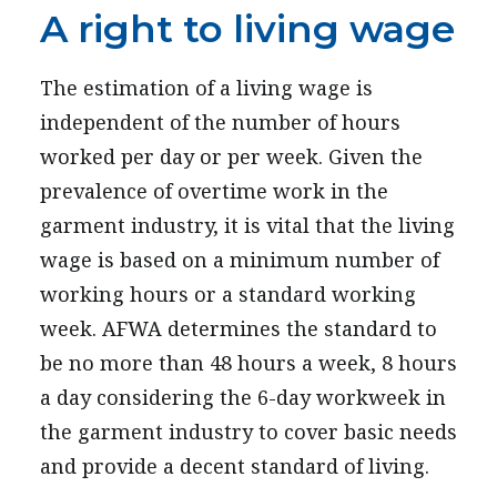
A right to living wage
The estimation of a living wage is
independent of the number of hours
worked per day or per week. Given the
prevalence of overtime work in the
garment industry, it is vital that the living
wage is based on a minimum number of
working hours or a standard working
week. AFWA determines the standard to
be no more than 48 hours a week, 8 hours
a day considering the 6-day workweek in
the garment industry to cover basic needs
and provide a decent standard of living.