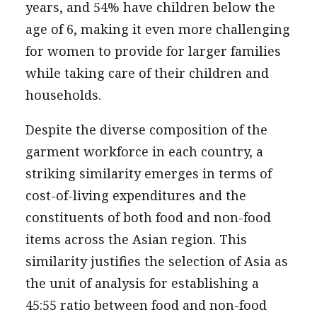
years, and 54% have children below the
age of 6, making it even more challenging
for women to provide for larger families
while taking care of their children and
households.
Despite the diverse composition of the
garment workforce in each country, a
striking similarity emerges in terms of
cost-of-living expenditures and the
constituents of both food and non-food
items across the Asian region. This
similarity justifies the selection of Asia as
the unit of analysis for establishing a
45:55 ratio between food and non-food