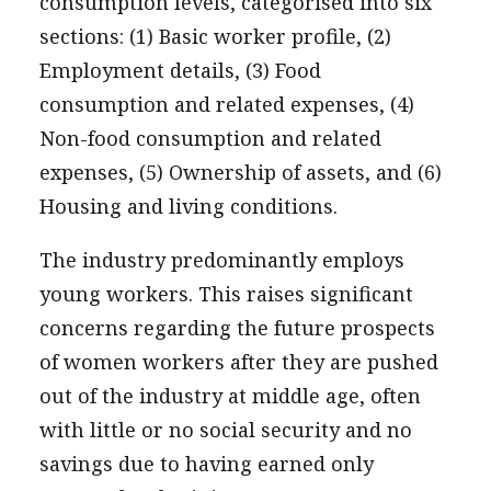
consumption levels, categorised into six
sections: (1) Basic worker profile, (2)
Employment details, (3) Food
consumption and related expenses, (4)
Non-food consumption and related
expenses, (5) Ownership of assets, and (6)
Housing and living conditions.
The industry predominantly employs
young workers. This raises significant
concerns regarding the future prospects
of women workers after they are pushed
out of the industry at middle age, often
with little or no social security and no
savings due to having earned only