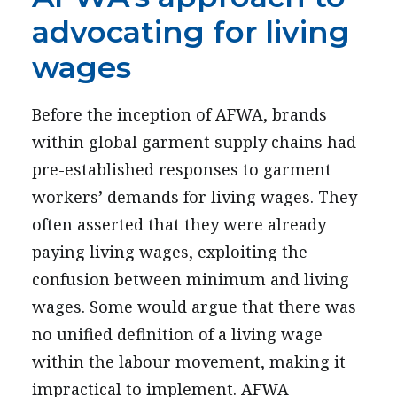
advocating for living
wages
Before the inception of AFWA, brands
within global garment supply chains had
pre-established responses to garment
workers’ demands for living wages. They
often asserted that they were already
paying living wages, exploiting the
confusion between minimum and living
wages. Some would argue that there was
no unified definition of a living wage
within the labour movement, making it
impractical to implement. AFWA