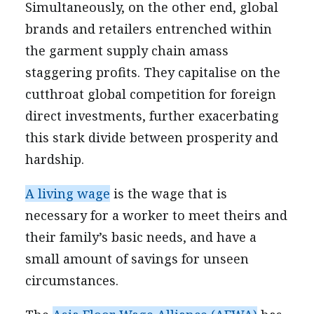
Simultaneously, on the other end, global
brands and retailers entrenched within
the garment supply chain amass
staggering profits. They capitalise on the
cutthroat global competition for foreign
direct investments, further exacerbating
this stark divide between prosperity and
hardship.
A living wage
is the wage that is
necessary for a worker to meet theirs and
their family’s basic needs, and have a
small amount of savings for unseen
circumstances.