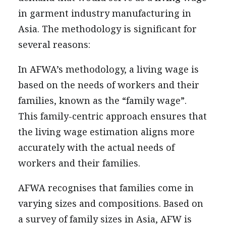
in garment industry manufacturing in
Asia. The methodology is significant for
several reasons:
In AFWA’s methodology, a living wage is
based on the needs of workers and their
families, known as the “family wage”.
This family-centric approach ensures that
the living wage estimation aligns more
accurately with the actual needs of
workers and their families.
AFWA recognises that families come in
varying sizes and compositions. Based on
a survey of family sizes in Asia, AFW is