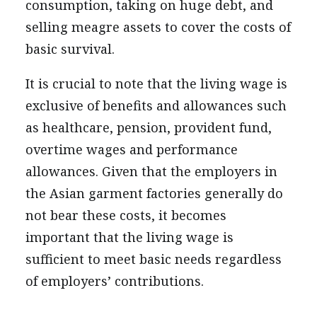
consumption, taking on huge debt, and
selling meagre assets to cover the costs of
basic survival.
It is crucial to note that the living wage is
exclusive of benefits and allowances such
as healthcare, pension, provident fund,
overtime wages and performance
allowances. Given that the employers in
the Asian garment factories generally do
not bear these costs, it becomes
important that the living wage is
sufficient to meet basic needs regardless
of employers’ contributions.