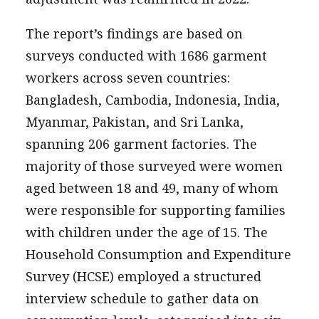
The report’s findings are based on
surveys conducted with 1686 garment
workers across seven countries:
Bangladesh, Cambodia, Indonesia, India,
Myanmar, Pakistan, and Sri Lanka,
spanning 206 garment factories. The
majority of those surveyed were women
aged between 18 and 49, many of whom
were responsible for supporting families
with children under the age of 15. The
Household Consumption and Expenditure
Survey (HCSE) employed a structured
interview schedule to gather data on