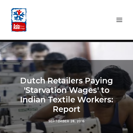
HOME
ABOUT
OUR WORK
Dutch Retailers Paying
MEDIA CENTRE
'Starvation Wages' to
RESOURCES
Indian Textile Workers:
SEARCH
Report
DONATE
SEPTEMBER 28, 2016