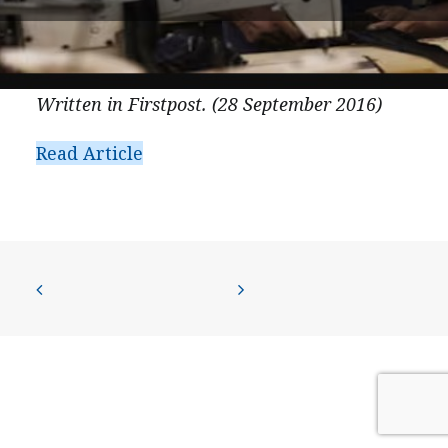
PRESS
CONTACT US
Written in Firstpost. (28 September 2016)
Read Article