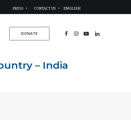
PRESS
CONTACT US
DONATE
untry – India