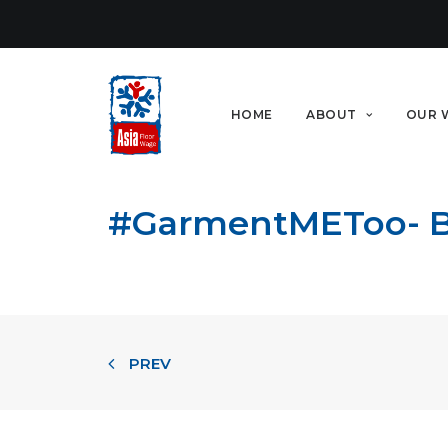
HOME
ABOUT
OUR 
#GarmentMEToo- Bes
PREV