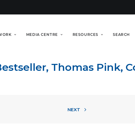
WORK
MEDIA CENTRE
RESOURCES
SEARCH
tseller, Thomas Pink, Co
NEXT