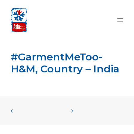
#GarmentMeToo-
HOME
ABOUT
H&M, Country – India
OUR WORK
MEDIA CENTRE
RESOURCES
SEARCH
DONATE