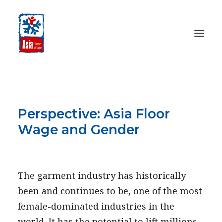
HOME
ABOUT
Perspective: Asia Floor
OUR WORK
Wage and Gender
MEDIA CENTRE
OCTOBER 19, 2009
RESOURCES
SEARCH
The garment industry has historically
been and continues to be, one of the most
DONATE
female-dominated industries in the
world. It has the potential to lift millions