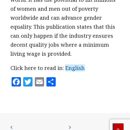
PRESS
of women and men out of poverty
CONTACT US
worldwide and can advance gender
equality. This publication states that this
can only happen if the industry ensures
decent quality jobs where a minimum
living wage is provided.
Click here to read in:
English
Facebook
Twitter
Email
Share