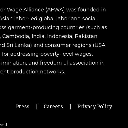
oor Wage Alliance (AFWA) was founded in
sian labor-led global labor and social
ross garment-producing countries (such as
 Cambodia, India, Indonesia, Pakistan,
d Sri Lanka) and consumer regions (USA
 for addressing poverty-level wages,
rimination, and freedom of association in
ent production networks.
Press
|
Careers
|
Privacy Policy
rved