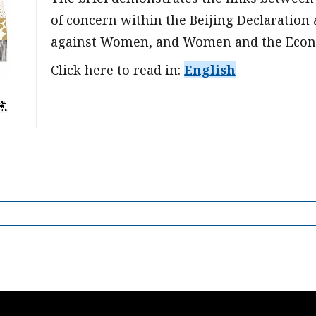
of concern within the Beijing Declaration 
against Women, and Women and the Eco
Click here to read in:
English