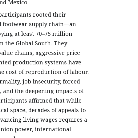
and Mexico.
participants rooted their
and footwear supply chain—an
ing at least 70–75 million
n the Global South. They
alue chains, aggressive price
ented production systems have
e cost of reproduction of labour.
ality, job insecurity, forced
, and the deepening impacts of
ticipants affirmed that while
cal space, decades of appeals to
ancing living wages requires a
nion power, international