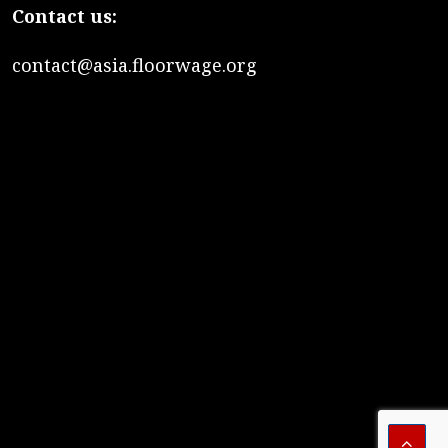
Contact us:
contact@asia.floorwage.org