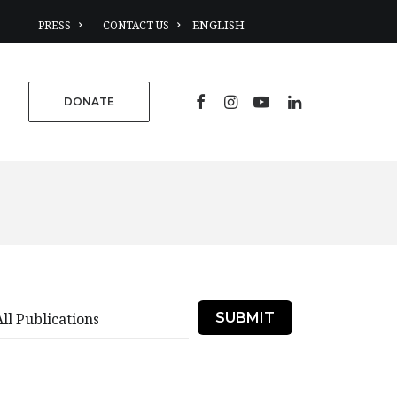
PRESS
CONTACT US
DONATE