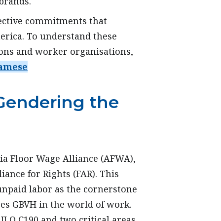
 brands.
lective commitments that
erica. To understand these
ions and worker organisations,
amese
Gendering the
Asia Floor Wage Alliance (AFWA),
liance for Rights (FAR). This
unpaid labor as the cornerstone
ses GBVH in the world of work.
ILO C190 and two critical areas