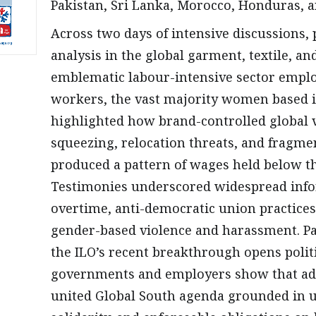
Pakistan, Sri Lanka, Morocco, Honduras, 
Across two days of intensive discussions, 
analysis in the global garment, textile, 
emblematic labour-intensive sector employ
workers, the vast majority women based i
highlighted how brand-controlled global v
squeezing, relocation threats, and fragm
produced a pattern of wages held below th
Testimonies underscored widespread inform
overtime, anti-democratic union practices
gender-based violence and harassment. Par
the ILO’s recent breakthrough opens politi
governments and employers show that adv
united Global South agenda grounded in u