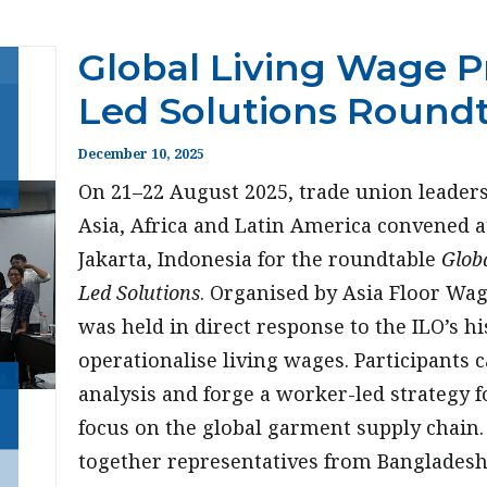
Global Living Wage Pr
Led Solutions Round
December 10, 2025
On 21–22 August 2025, trade union leader
Asia, Africa and Latin America convened 
Jakarta, Indonesia for the roundtable
Globa
Led Solutions
. Organised by Asia Floor Wa
was held in direct response to the ILO’s hi
operationalise living wages. Participants 
analysis and forge a worker-led strategy 
focus on the global garment supply chain
together representatives from Bangladesh,