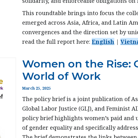
solidarity, and enforceable obligations on
This roundtable brings into focus the col
emerged across Asia, Africa, and Latin Am
convergences and the direction set by un
read the full report here:
English
|
Vietn
Women on the Rise: 
World of Work
March 25, 2025
The policy brief is a joint publication of 
Global Labor Justice (GLJ), and Feminist Al
policy brief highlights women’s paid and 
of gender equality and specifically addres
The brief demonstrates the links between 