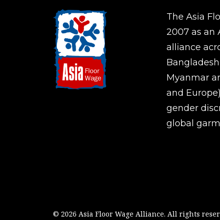
The Asia Fl
2007 as an A
alliance ac
Bangladesh,
Myanmar an
and Europe)
gender disc
global garm
© 2026 Asia Floor Wage Alliance.
All rights rese