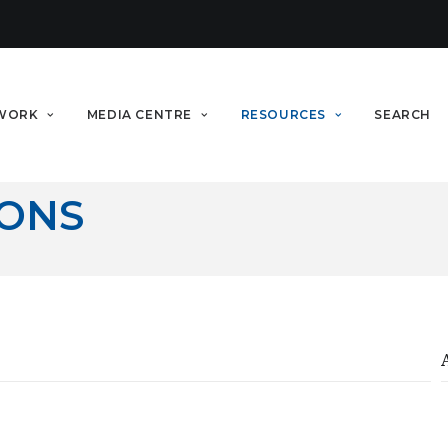
WORK
MEDIA CENTRE
RESOURCES
SEARCH
IONS