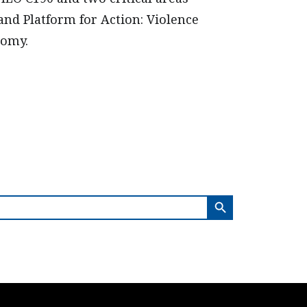
and Platform for Action: Violence
nomy.
SEARCH BUTTON