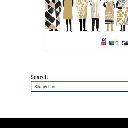
Search
Search
for: