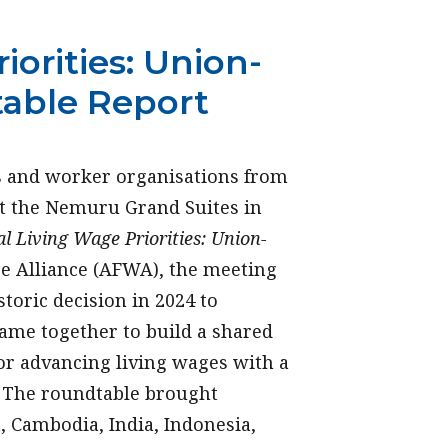
iorities: Union-
table Report
s and worker organisations from
at the Nemuru Grand Suites in
l Living Wage Priorities: Union-
ge Alliance (AFWA), the meeting
storic decision in 2024 to
came together to build a shared
for advancing living wages with a
. The roundtable brought
 Cambodia, India, Indonesia,