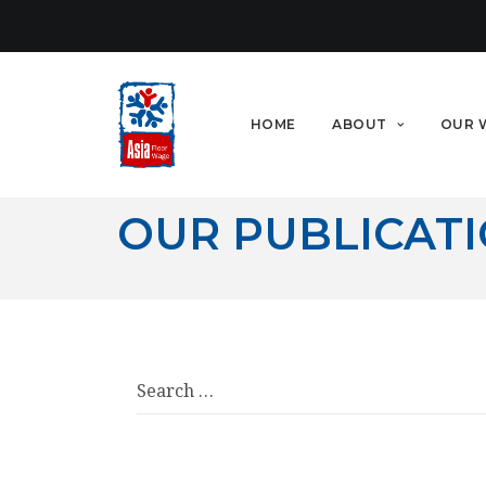
HOME
ABOUT
OUR 
OUR PUBLICAT