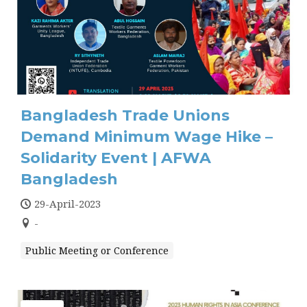
Bangladesh Trade Unions
Demand Minimum Wage Hike –
Solidarity Event | AFWA
Bangladesh
29-April-2023
-
Public Meeting or Conference