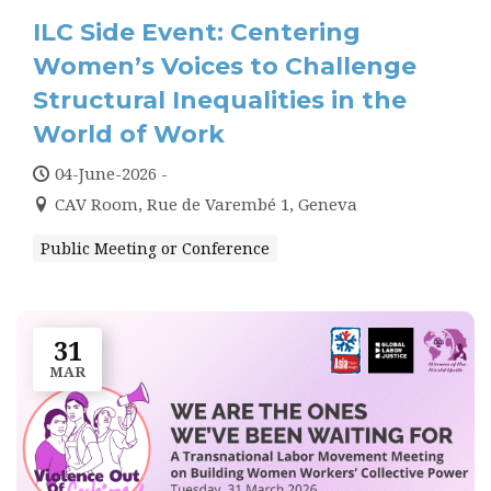
PRESS
ILC Side Event: Centering
CONTACT US
Women’s Voices to Challenge
Structural Inequalities in the
World of Work
04-June-2026 -
CAV Room, Rue de Varembé 1, Geneva
Public Meeting or Conference
31
MAR