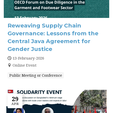
Reweaving Supply Chain
Governance: Lessons from the
Central Java Agreement for
Gender Justice
13-February-2026
Online Event
Public Meeting or Conference
29
APR