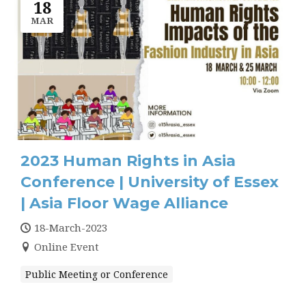
18
MAR
2023 Human Rights in Asia
Conference | University of Essex
| Asia Floor Wage Alliance
18-March-2023
Online Event
Public Meeting or Conference