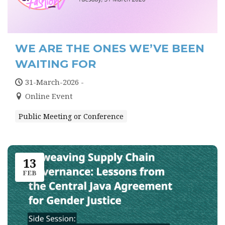
WE ARE THE ONES WE’VE BEEN
WAITING FOR
31-March-2026 -
Online Event
Public Meeting or Conference
13
FEB