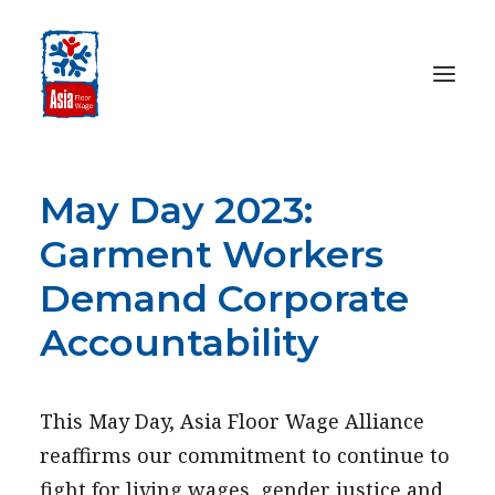
May Day 2023:
HOME
ABOUT
Garment Workers
OUR WORK
Demand Corporate
MEDIA CENTRE
Accountability
RESOURCES
SEARCH
This May Day, Asia Floor Wage Alliance
DONATE
reaffirms our commitment to continue to
fight for living wages, gender justice and