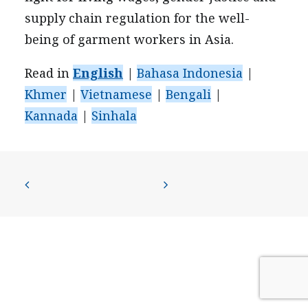
PRESS
supply chain regulation for the well-
CONTACT US
being of garment workers in Asia.
Read in
English
|
Bahasa Indonesia
|
Khmer
|
Vietnamese
|
Bengali
|
Kannada
|
Sinhala